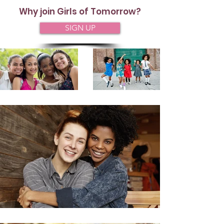
Why join Girls of Tomorrow?
SIGN UP