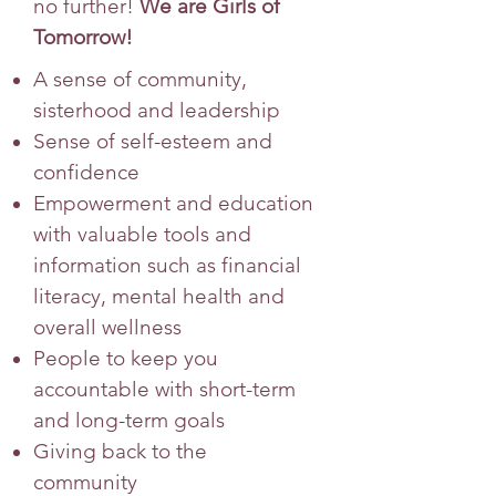
no further!
We are Girls of
Tomorrow!
A sense of community,
sisterhood and leadership
Sense of self-esteem and
confidence
Empowerment and education
with valuable tools and
information such as financial
literacy, mental health and
overall wellness
People to keep you
accountable with short-term
and long-term goals
Giving back to the
community