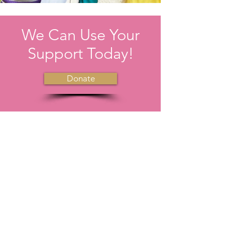
We Can Use Your
Support Today!
Donate
We uplift each other instead of tearing
one another down. We help adjust the
crowns of others.
Email
:
girlsoftomorrow.6@gmail.com