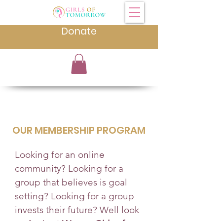
Donate
OUR MEMBERSHIP PROGRAM
Looking for an online
community? Looking for a
group that believes is goal
setting? Looking for a group
invests their future? Well look