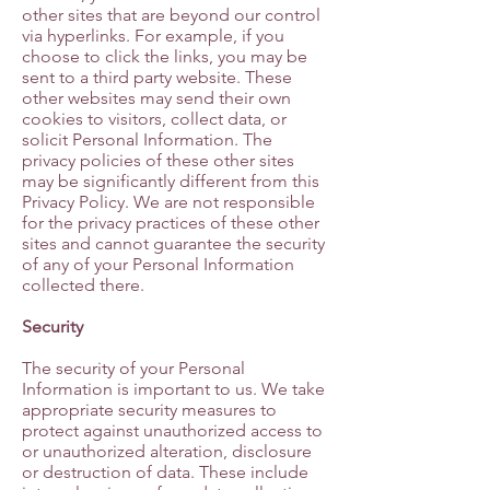
other sites that are beyond our control
via hyperlinks. For example, if you
choose to click the links, you may be
sent to a third party website. These
other websites may send their own
cookies to visitors, collect data, or
solicit Personal Information. The
privacy policies of these other sites
may be significantly different from this
Privacy Policy. We are not responsible
for the privacy practices of these other
sites and cannot guarantee the security
of any of your Personal Information
collected there.
Security
The security of your Personal
Information is important to us. We take
appropriate security measures to
protect against unauthorized access to
or unauthorized alteration, disclosure
or destruction of data. These include