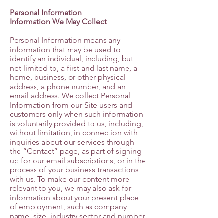
Personal Information
Information We May Collect
Personal Information means any
information that may be used to
identify an individual, including, but
not limited to, a first and last name, a
home, business, or other physical
address, a phone number, and an
email address. We collect Personal
Information from our Site users and
customers only when such information
is voluntarily provided to us, including,
without limitation, in connection with
inquiries about our services through
the “Contact” page, as part of signing
up for our email subscriptions, or in the
process of your business transactions
with us. To make our content more
relevant to you, we may also ask for
information about your present place
of employment, such as company
name, size, industry sector and number