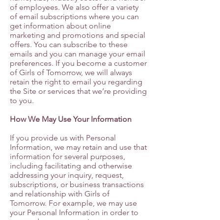
of employees. We also offer a variety
of email subscriptions where you can
get information about online
marketing and promotions and special
offers. You can subscribe to these
emails and you can manage your email
preferences. If you become a customer
of Girls of Tomorrow, we will always
retain the right to email you regarding
the Site or services that we’re providing
to you.
How We May Use Your Information
If you provide us with Personal
Information, we may retain and use that
information for several purposes,
including facilitating and otherwise
addressing your inquiry, request,
subscriptions, or business transactions
and relationship with Girls of
Tomorrow. For example, we may use
your Personal Information in order to