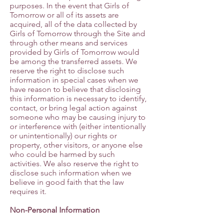
purposes. In the event that Girls of
Tomorrow or all of its assets are
acquired, all of the data collected by
Girls of Tomorrow through the Site and
through other means and services
provided by Girls of Tomorrow would
be among the transferred assets. We
reserve the right to disclose such
information in special cases when we
have reason to believe that disclosing
this information is necessary to identify,
contact, or bring legal action against
someone who may be causing injury to
or interference with (either intentionally
or unintentionally) our rights or
property, other visitors, or anyone else
who could be harmed by such
activities. We also reserve the right to
disclose such information when we
believe in good faith that the law
requires it.
Non-Personal Information