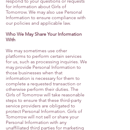
respond to your questions or requests
for information about Girls of
Tomorrow. We may also use Personal
Information to ensure compliance with
our policies and applicable law.
Who We May Share Your Information
With
We may sometimes use other
platforms to perform certain services
for us, such as processing inquiries. We
may provide Personal Information to
those businesses when that
information is necessary for them to
complete a requested transaction or
otherwise perform their duties. The
Girls of Tomorrow will take reasonable
steps to ensure that these third-party
service providers are obligated to
protect Personal Information. Girls of
Tomorrow will not sell or share your
Personal Information with any
unaffiliated third parties for marketing