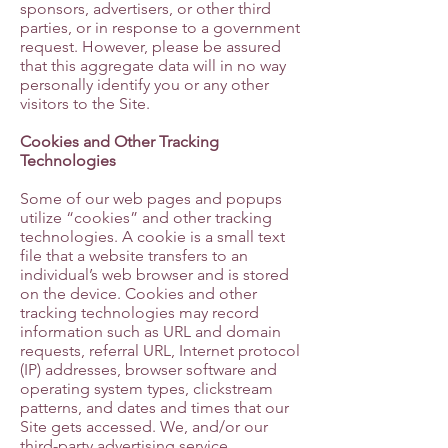
sponsors, advertisers, or other third
parties, or in response to a government
request. However, please be assured
that this aggregate data will in no way
personally identify you or any other
visitors to the Site.
Cookies and Other Tracking
Technologies
Some of our web pages and popups
utilize “cookies” and other tracking
technologies. A cookie is a small text
file that a website transfers to an
individual’s web browser and is stored
on the device. Cookies and other
tracking technologies may record
information such as URL and domain
requests, referral URL, Internet protocol
(IP) addresses, browser software and
operating system types, clickstream
patterns, and dates and times that our
Site gets accessed. We, and/or our
third-party advertising service