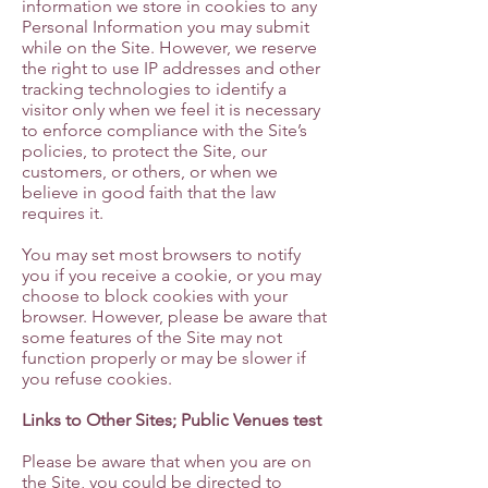
information we store in cookies to any
Personal Information you may submit
while on the Site. However, we reserve
the right to use IP addresses and other
tracking technologies to identify a
visitor only when we feel it is necessary
to enforce compliance with the Site’s
policies, to protect the Site, our
customers, or others, or when we
believe in good faith that the law
requires it.
You may set most browsers to notify
you if you receive a cookie, or you may
choose to block cookies with your
browser. However, please be aware that
some features of the Site may not
function properly or may be slower if
you refuse cookies.
Links to Other Sites; Public Venues test
Please be aware that when you are on
the Site, you could be directed to