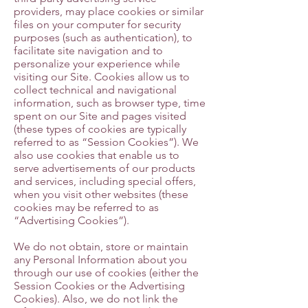
providers, may place cookies or similar
files on your computer for security
purposes (such as authentication), to
facilitate site navigation and to
personalize your experience while
visiting our Site. Cookies allow us to
collect technical and navigational
information, such as browser type, time
spent on our Site and pages visited
(these types of cookies are typically
referred to as “Session Cookies”). We
also use cookies that enable us to
serve advertisements of our products
and services, including special offers,
when you visit other websites (these
cookies may be referred to as
“Advertising Cookies”).
We do not obtain, store or maintain
any Personal Information about you
through our use of cookies (either the
Session Cookies or the Advertising
Cookies). Also, we do not link the