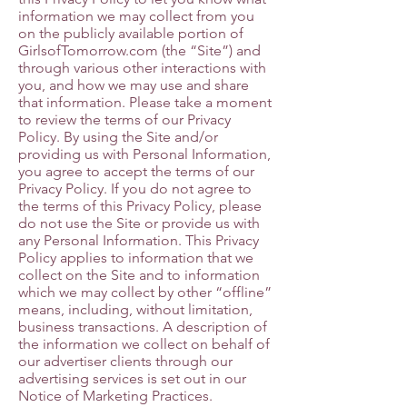
information we may collect from you
on the publicly available portion of
GirlsofTomorrow.com (the “Site”) and
through various other interactions with
you, and how we may use and share
that information. Please take a moment
to review the terms of our Privacy
Policy. By using the Site and/or
providing us with Personal Information,
you agree to accept the terms of our
Privacy Policy. If you do not agree to
the terms of this Privacy Policy, please
do not use the Site or provide us with
any Personal Information. This Privacy
Policy applies to information that we
collect on the Site and to information
which we may collect by other “offline”
means, including, without limitation,
business transactions. A description of
the information we collect on behalf of
our advertiser clients through our
advertising services is set out in our
Notice of Marketing Practices.