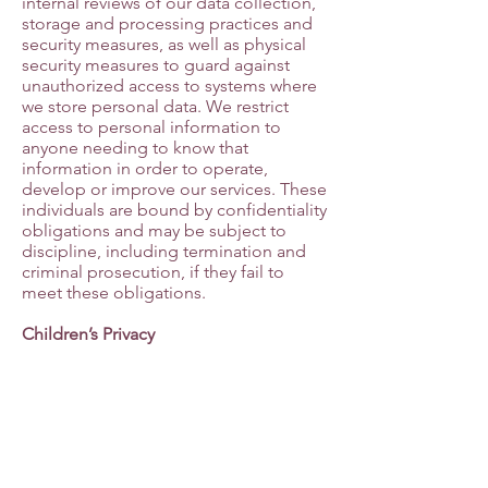
internal reviews of our data collection,
storage and processing practices and
security measures, as well as physical
security measures to guard against
unauthorized access to systems where
we store personal data. We restrict
access to personal information to
anyone needing to know that
information in order to operate,
develop or improve our services. These
individuals are bound by confidentiality
obligations and may be subject to
discipline, including termination and
criminal prosecution, if they fail to
meet these obligations.
Children’s Privacy
This Site is not intended for use by
children under 13. We do not
knowingly collect Personal Information
from anyone under 13 years of age. If
we become aware that we have
unknowingly collected Personal