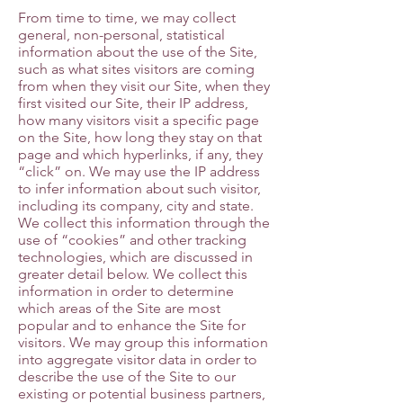
From time to time, we may collect
general, non-personal, statistical
information about the use of the Site,
such as what sites visitors are coming
from when they visit our Site, when they
first visited our Site, their IP address,
how many visitors visit a specific page
on the Site, how long they stay on that
page and which hyperlinks, if any, they
“click” on. We may use the IP address
to infer information about such visitor,
including its company, city and state.
We collect this information through the
use of “cookies” and other tracking
technologies, which are discussed in
greater detail below. We collect this
information in order to determine
which areas of the Site are most
popular and to enhance the Site for
visitors. We may group this information
into aggregate visitor data in order to
describe the use of the Site to our
existing or potential business partners,