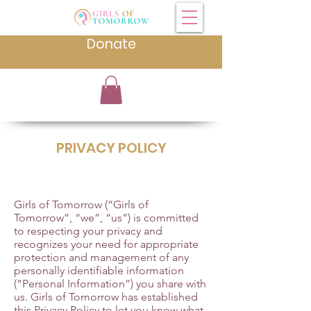
Donate
PRIVACY POLICY
Girls of Tomorrow (“Girls of
Tomorrow”, “we”, “us”) is committed
to respecting your privacy and
recognizes your need for appropriate
protection and management of any
personally identifiable information
(“Personal Information”) you share with
us. Girls of Tomorrow has established
this Privacy Policy to let you know what